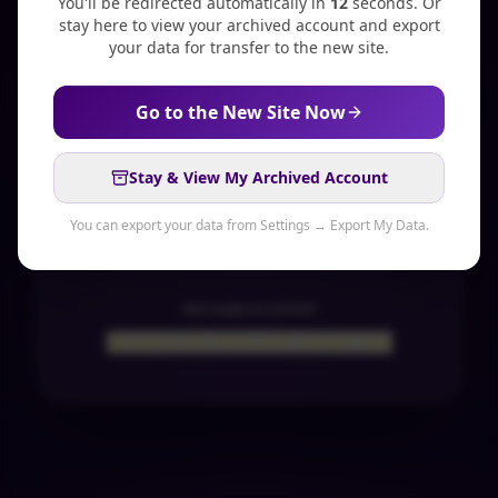
You'll be redirected automatically in
11
second
s
. Or
stay here to view your archived account and export
your data for transfer to the new site.
Create an account
Go to the New Site Now
Get the App
Stay & View My Archived Account
14-day free trial
Cancel anytime
You can export your data from Settings → Export My Data.
Not ready to commit?
Explore the Demo with Sample Data